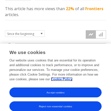
This article has more
views
than
22%
of all
Frontiers
articles.
3k
We use cookies
Our website uses cookies that are essential for its operation
2k
and additional cookies to track performance, or to improve and
views
personalize our services. To manage your cookie preferences,
please click Cookie Settings. For more information on how we
1k
use cookies, please see our
Cookie Policy
Accept cookies
0k
2024
2025
2026
Reject non-essential cookies