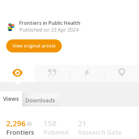
Frontiers in Public Health
Published on 23 Apr 2024
View original article
Views
Downloads
2,296
158
21
Frontiers
Pubmed
Research Gate