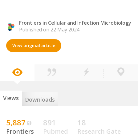
Frontiers in Cellular and Infection Microbiology
Published on 22 May 2024
View original article
Views
Downloads
5,887
891
18
Frontiers
Pubmed
Research Gate