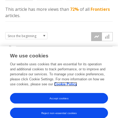
This article has more
views
than
72%
of all
Frontiers
articles.
8k
We use cookies
6k
Our website uses cookies that are essential for its operation
and additional cookies to track performance, or to improve and
views
personalize our services. To manage your cookie preferences,
4k
please click Cookie Settings. For more information on how we
use cookies, please see our
Cookie Policy
2k
Accept cookies
0k
2024
2025
2026
Reject non-essential cookies