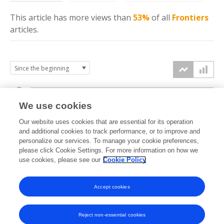
This article has more
views
than
53%
of all
Frontiers
articles.
6k
We use cookies
Our website uses cookies that are essential for its operation
4k
and additional cookies to track performance, or to improve and
views
personalize our services. To manage your cookie preferences,
please click Cookie Settings. For more information on how we
2k
use cookies, please see our
Cookie Policy
Accept cookies
0k
2024
2025
2026
Reject non-essential cookies