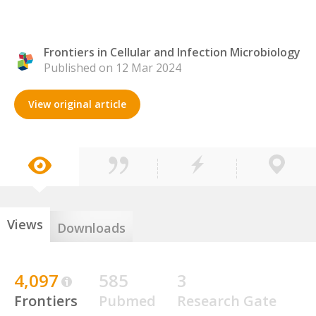
Frontiers in Cellular and Infection Microbiology
Published on 12 Mar 2024
View original article
Views
Downloads
4,097
585
3
Frontiers
Pubmed
Research Gate