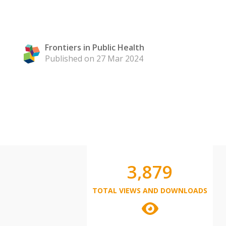
Frontiers in Public Health
Published on 27 Mar 2024
3,879
TOTAL VIEWS AND DOWNLOADS