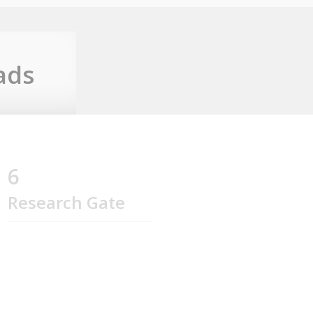
ads
6
Research Gate