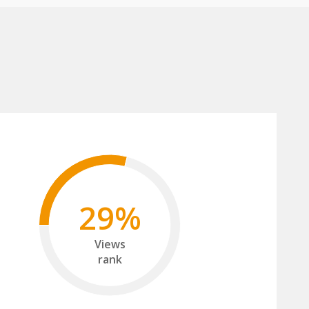
29%
Views
rank