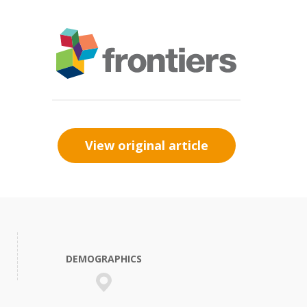
View original article
DEMOGRAPHICS