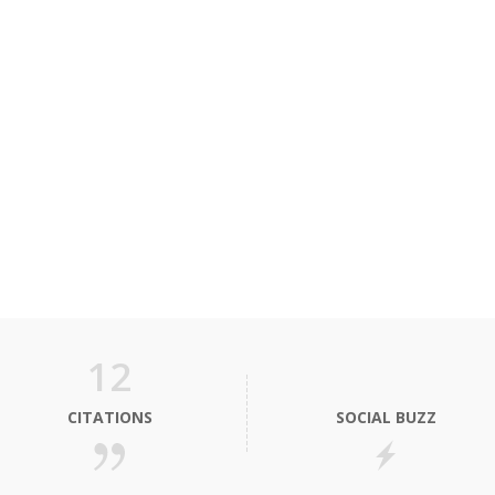
12
CITATIONS
SOCIAL BUZZ