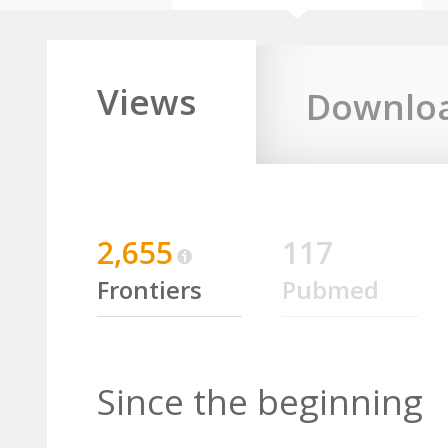
Views
Downlo
2,655
117
Frontiers
Pubmed
Since the beginning