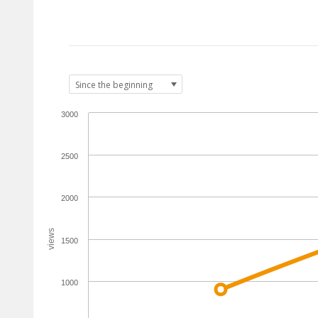
3000
2500
2000
views
1500
1000