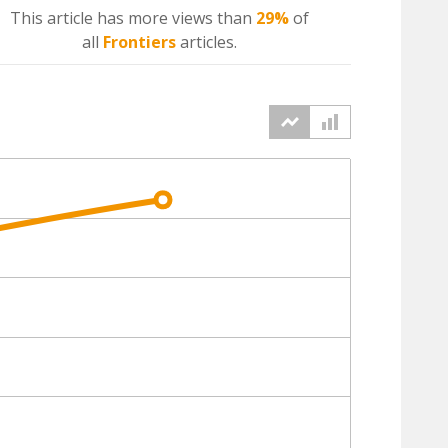
This article has more
views
than
29%
of
all
Frontiers
articles.