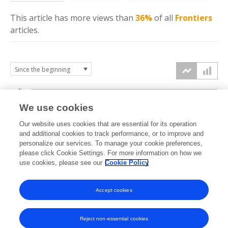
This article has more
views
than
36%
of all
Frontiers
articles.
4k
We use cookies
3k
Our website uses cookies that are essential for its operation
and additional cookies to track performance, or to improve and
views
personalize our services. To manage your cookie preferences,
2k
please click Cookie Settings. For more information on how we
use cookies, please see our
Cookie Policy
1k
Accept cookies
0k
2024
2025
2026
Reject non-essential cookies