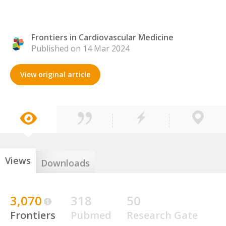
Frontiers in Cardiovascular Medicine
Published on 14 Mar 2024
View original article
Views
Downloads
3,070
318
50
Frontiers
Pubmed
Research Gate