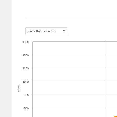
1750
1500
1250
1000
views
750
500