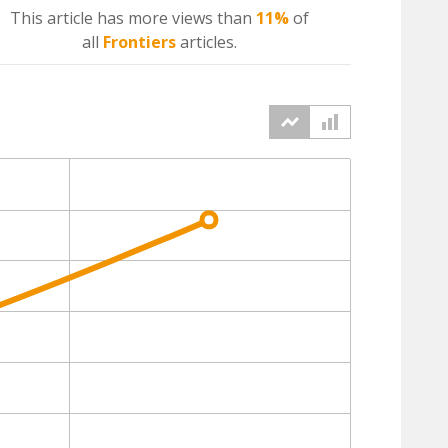
This article has more
views
than
11%
of
all
Frontiers
articles.