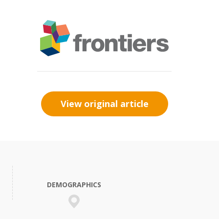
View original article
DEMOGRAPHICS