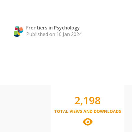
Frontiers in Psychology
Published on 10 Jan 2024
2,198
TOTAL VIEWS AND DOWNLOADS