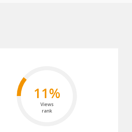
11%
Views
rank