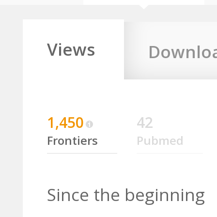
Views
Downlo
1,450
42
Frontiers
Pubmed
Since the beginning