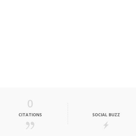
0
CITATIONS
SOCIAL BUZZ