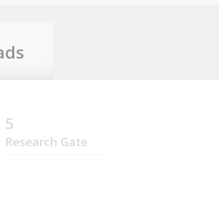
ads
5
Research Gate