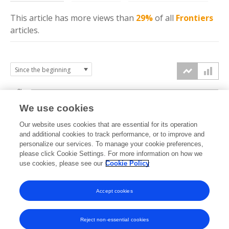
This article has more
views
than
29%
of all
Frontiers
articles.
3k
We use cookies
Our website uses cookies that are essential for its operation
2k
and additional cookies to track performance, or to improve and
views
personalize our services. To manage your cookie preferences,
please click Cookie Settings. For more information on how we
1k
use cookies, please see our
Cookie Policy
Accept cookies
0k
2024
2025
2026
Reject non-essential cookies