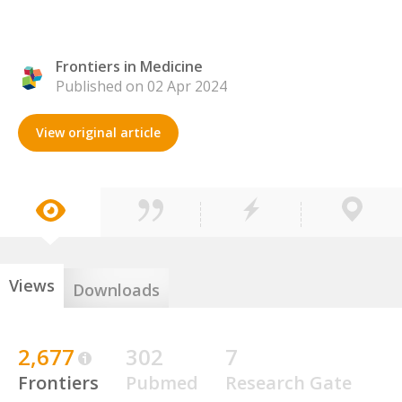
Frontiers in Medicine
Published on 02 Apr 2024
View original article
Views
Downloads
2,677
302
7
Frontiers
Pubmed
Research Gate