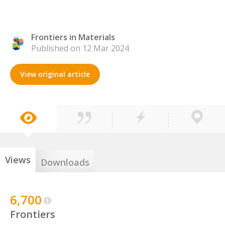
Frontiers in Materials
Published on 12 Mar 2024
View original article
Views
Downloads
6,700
Frontiers