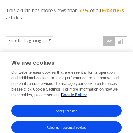
This article has more
views
than
77%
of all
Frontiers
articles.
7.5k
We use cookies
Our website uses cookies that are essential for its operation
5k
and additional cookies to track performance, or to improve and
views
personalize our services. To manage your cookie preferences,
please click Cookie Settings. For more information on how we
2.5k
use cookies, please see our
Cookie Policy
Accept cookies
0k
2024
2025
2026
Reject non-essential cookies