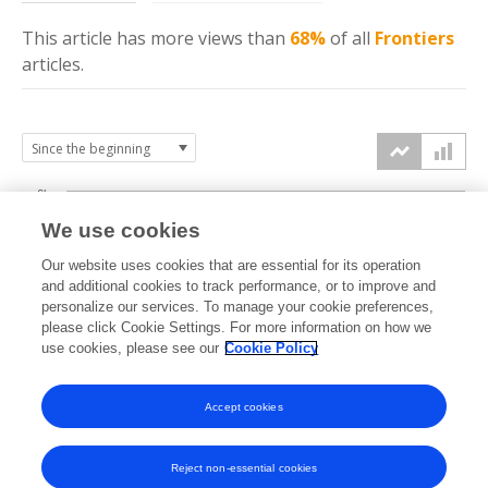
This article has more
views
than
68%
of all
Frontiers
articles.
6k
We use cookies
Our website uses cookies that are essential for its operation
4k
and additional cookies to track performance, or to improve and
views
personalize our services. To manage your cookie preferences,
please click Cookie Settings. For more information on how we
2k
use cookies, please see our
Cookie Policy
Accept cookies
0k
2024
2025
2026
Reject non-essential cookies