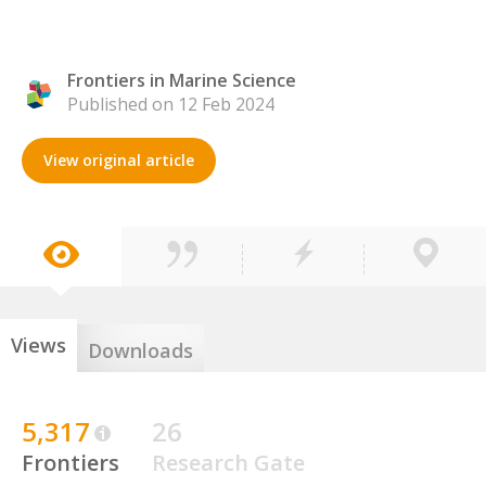
Frontiers in Marine Science
Published on 12 Feb 2024
View original article
Views
Downloads
5,317
26
Frontiers
Research Gate