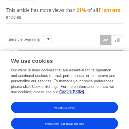
This article has more
views
than
21%
of all
Frontiers
articles.
3k
We use cookies
Our website uses cookies that are essential for its operation
2k
and additional cookies to track performance, or to improve and
views
personalize our services. To manage your cookie preferences,
please click Cookie Settings. For more information on how we
1k
use cookies, please see our
Cookie Policy
Accept cookies
0k
2024
2025
2026
Reject non-essential cookies