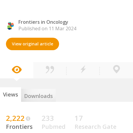
Frontiers in Oncology
Published on 11 Mar 2024
View original article
Views
Downloads
2,222
233
17
Frontiers
Pubmed
Research Gate