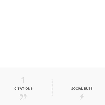
1
CITATIONS
SOCIAL BUZZ