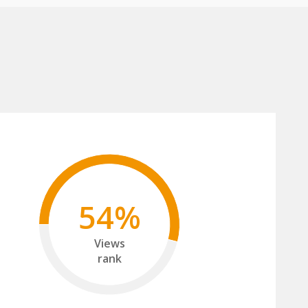
54%
Views
rank