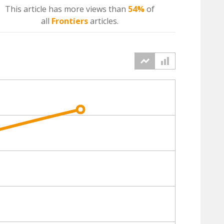
This article has more
views
than
54%
of
all
Frontiers
articles.