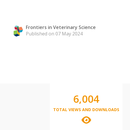
Frontiers in Veterinary Science
Published on 07 May 2024
6,004
TOTAL VIEWS AND DOWNLOADS