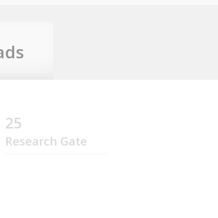
ads
25
Research Gate