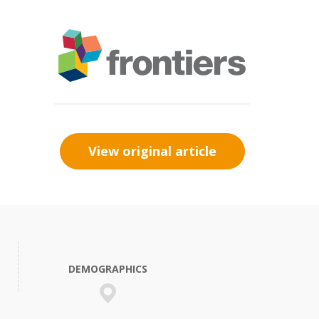
View original article
DEMOGRAPHICS