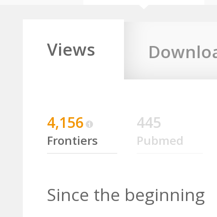
Views
Downlo
4,156
445
Frontiers
Pubmed
Since the beginning