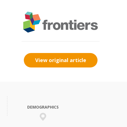
View original article
DEMOGRAPHICS