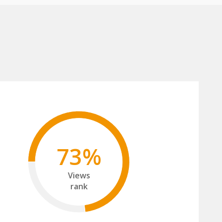
73%
Views
rank