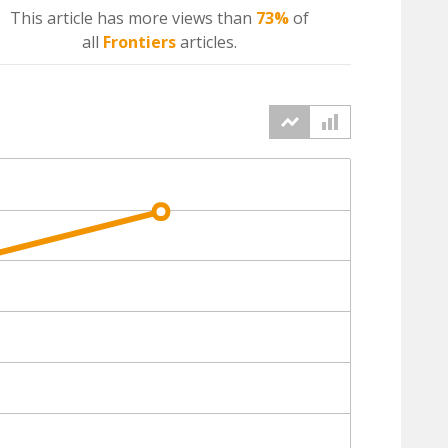
This article has more
views
than
73%
of
all
Frontiers
articles.