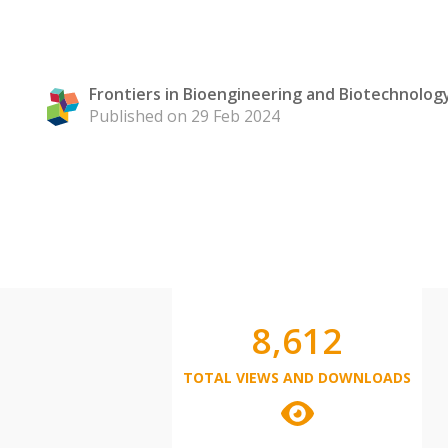
Frontiers in Bioengineering and Biotechnolog
Published on 29 Feb 2024
8,612
TOTAL VIEWS AND DOWNLOADS