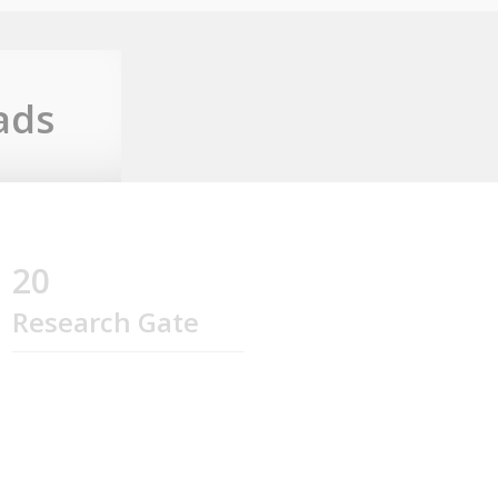
ads
20
Research Gate