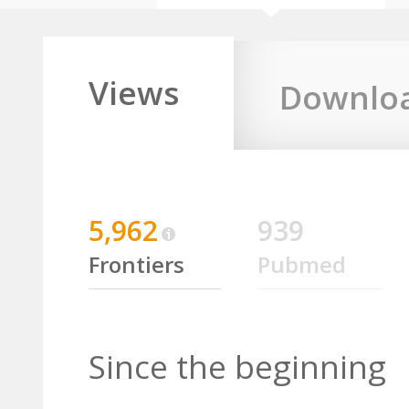
Views
Downlo
5,962
939
Frontiers
Pubmed
Since the beginning