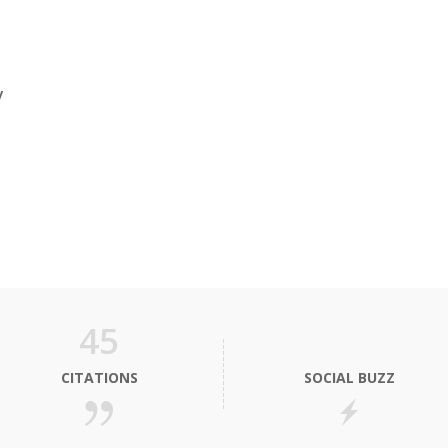
y
45
CITATIONS
SOCIAL BUZZ