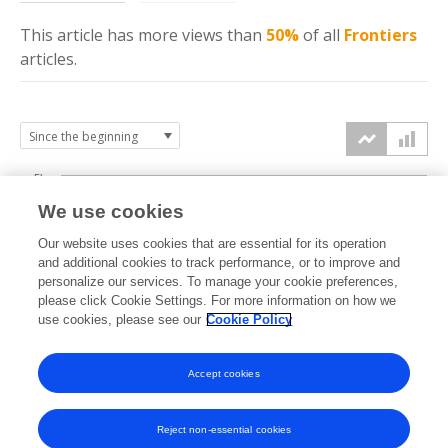
This article has more
views
than
50%
of all
Frontiers
articles.
5k
We use cookies
4k
Our website uses cookies that are essential for its operation
3k
and additional cookies to track performance, or to improve and
views
personalize our services. To manage your cookie preferences,
please click Cookie Settings. For more information on how we
2k
use cookies, please see our
Cookie Policy
1k
Accept cookies
0k
2024
2025
2026
Reject non-essential cookies