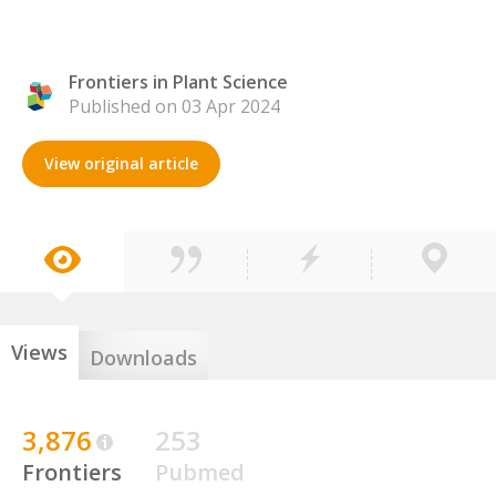
Frontiers in Plant Science
Published on 03 Apr 2024
View original article
Views
Downloads
3,876
253
Frontiers
Pubmed