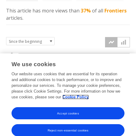
This article has more
views
than
37%
of all
Frontiers
articles.
4k
We use cookies
3k
Our website uses cookies that are essential for its operation
and additional cookies to track performance, or to improve and
views
personalize our services. To manage your cookie preferences,
2k
please click Cookie Settings. For more information on how we
use cookies, please see our
Cookie Policy
1k
Accept cookies
0k
2024
2025
2026
Reject non-essential cookies