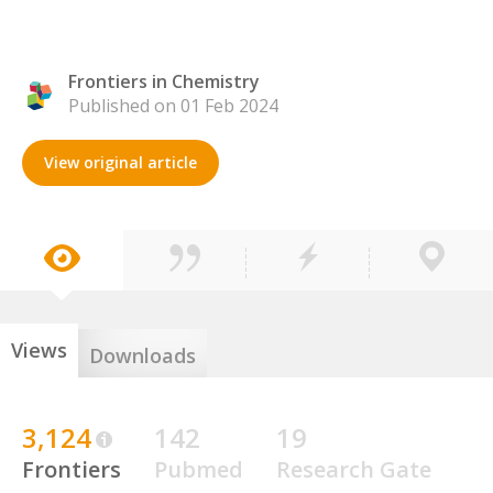
Frontiers in Chemistry
Published on 01 Feb 2024
View original article
Views
Downloads
3,124
142
19
Frontiers
Pubmed
Research Gate