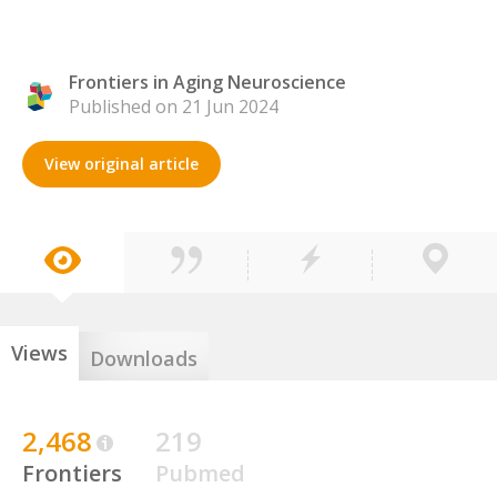
Frontiers in Aging Neuroscience
Published on 21 Jun 2024
View original article
Views
Downloads
2,468
219
Frontiers
Pubmed