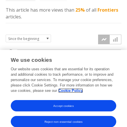
This article has more
views
than
25%
of all
Frontiers
articles.
3k
We use cookies
Our website uses cookies that are essential for its operation
2k
and additional cookies to track performance, or to improve and
views
personalize our services. To manage your cookie preferences,
please click Cookie Settings. For more information on how we
1k
use cookies, please see our
Cookie Policy
Accept cookies
0k
2024
2025
2026
Reject non-essential cookies