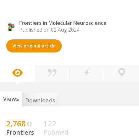
Frontiers in Molecular Neuroscience
Published on 02 Aug 2024
View original article
Views
Downloads
2,768
122
Frontiers
Pubmed