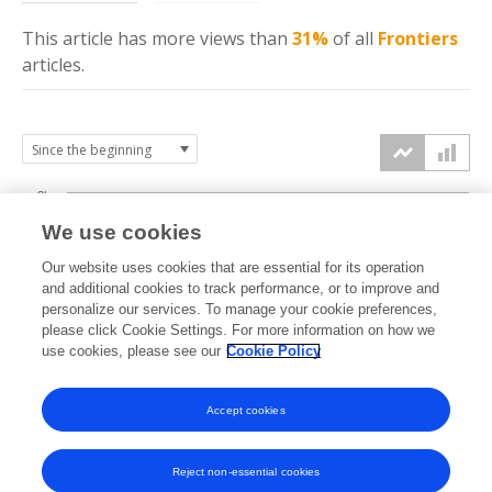
This article has more
views
than
31%
of all
Frontiers
articles.
3k
We use cookies
Our website uses cookies that are essential for its operation
2k
and additional cookies to track performance, or to improve and
views
personalize our services. To manage your cookie preferences,
please click Cookie Settings. For more information on how we
1k
use cookies, please see our
Cookie Policy
Accept cookies
0k
2024
2025
2026
Reject non-essential cookies