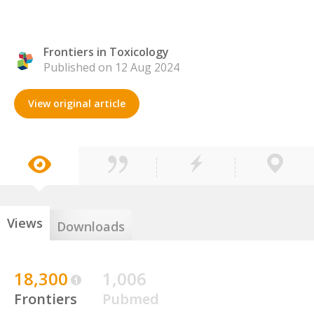
Frontiers in Toxicology
Published on 12 Aug 2024
View original article
Views
Downloads
18,300
1,006
Frontiers
Pubmed