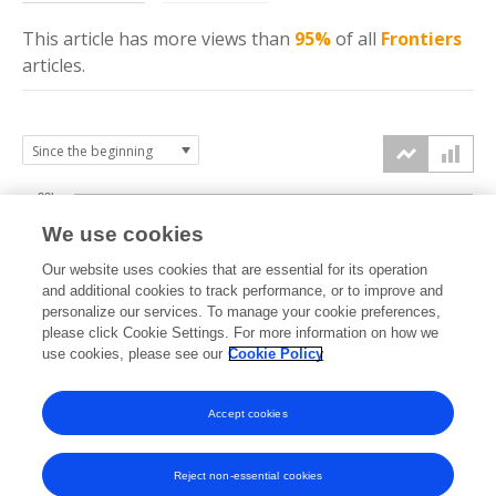
This article has more
views
than
95%
of all
Frontiers
articles.
20k
We use cookies
15k
Our website uses cookies that are essential for its operation
and additional cookies to track performance, or to improve and
views
personalize our services. To manage your cookie preferences,
10k
please click Cookie Settings. For more information on how we
use cookies, please see our
Cookie Policy
5k
Accept cookies
0k
2024
2025
2026
Reject non-essential cookies