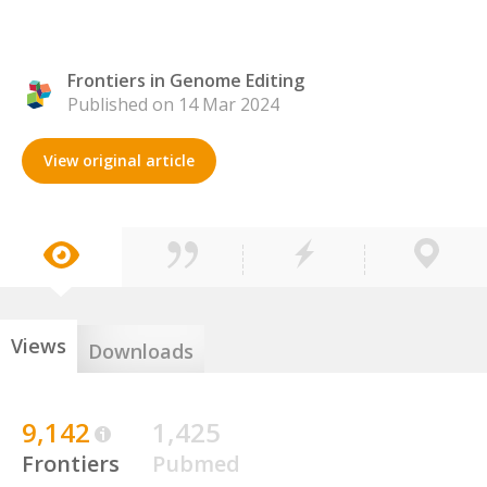
Frontiers in Genome Editing
Published on 14 Mar 2024
View original article
Views
Downloads
9,142
1,425
Frontiers
Pubmed