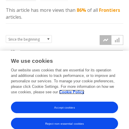
This article has more
views
than
86%
of all
Frontiers
articles.
10k
We use cookies
7.5k
Our website uses cookies that are essential for its operation
and additional cookies to track performance, or to improve and
views
personalize our services. To manage your cookie preferences,
5k
please click Cookie Settings. For more information on how we
use cookies, please see our
Cookie Policy
2.5k
Accept cookies
0k
2024
2025
2026
Reject non-essential cookies