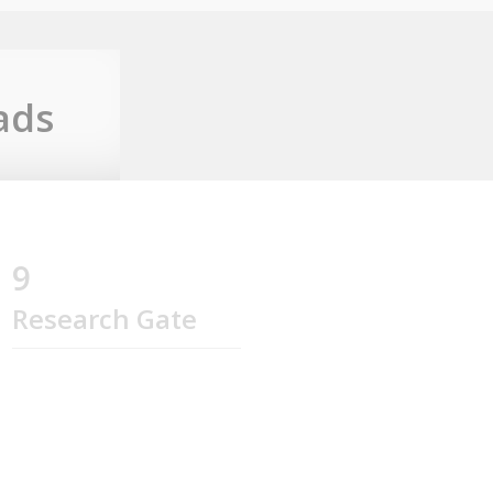
ads
9
Research Gate