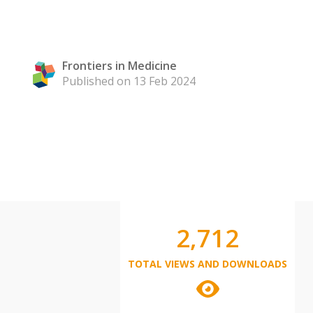
Frontiers in Medicine
Published on 13 Feb 2024
2,712
TOTAL VIEWS AND DOWNLOADS