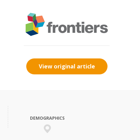
View original article
DEMOGRAPHICS