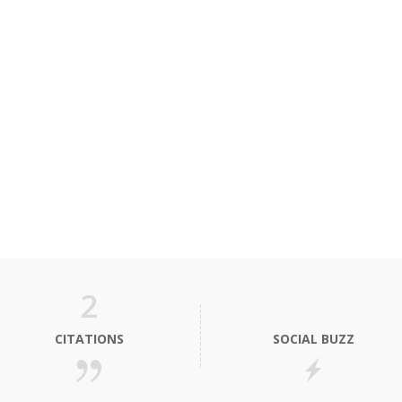
2
CITATIONS
SOCIAL BUZZ