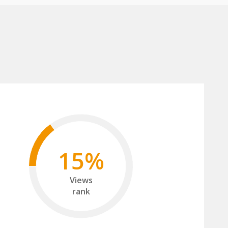
15%
Views
rank