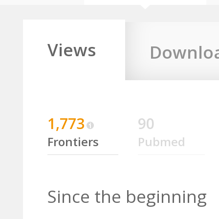
Views
Downlo
1,773
90
Frontiers
Pubmed
Since the beginning