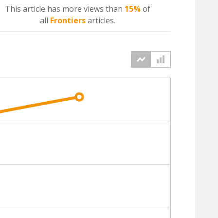
This article has more
views
than
15%
of
all
Frontiers
articles.