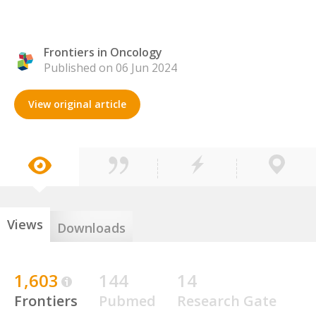
Frontiers in Oncology
Published on 06 Jun 2024
View original article
Views
Downloads
1,603
144
14
Frontiers
Pubmed
Research Gate