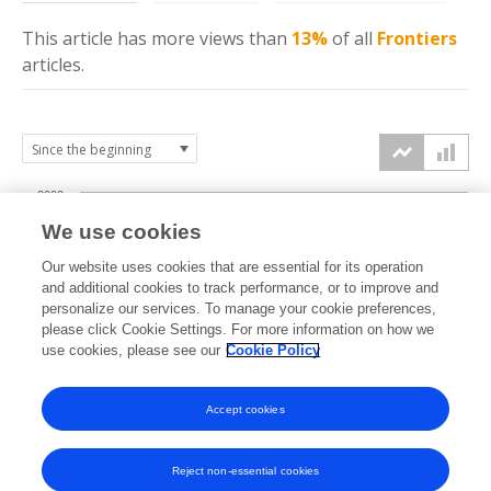
This article has more
views
than
13%
of all
Frontiers
articles.
2000
We use cookies
1500
Our website uses cookies that are essential for its operation
and additional cookies to track performance, or to improve and
views
personalize our services. To manage your cookie preferences,
1000
please click Cookie Settings. For more information on how we
use cookies, please see our
Cookie Policy
500
Accept cookies
0
2024
2025
2026
Reject non-essential cookies