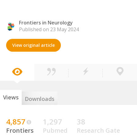
Frontiers in Neurology
Published on 23 May 2024
View original article
Views
Downloads
4,857
1,297
38
Frontiers
Pubmed
Research Gate