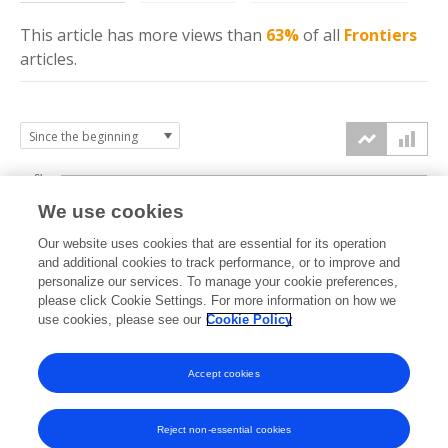
This article has more
views
than
63%
of all
Frontiers
articles.
6k
We use cookies
Our website uses cookies that are essential for its operation
4k
and additional cookies to track performance, or to improve and
views
personalize our services. To manage your cookie preferences,
please click Cookie Settings. For more information on how we
2k
use cookies, please see our
Cookie Policy
Accept cookies
0k
2024
2025
2026
Reject non-essential cookies