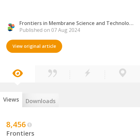
Frontiers in Membrane Science and Technology
Published on 07 Aug 2024
View original article
Views
Downloads
8,456
Frontiers