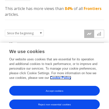
This article has more
views
than
84%
of all
Frontiers
articles.
10k
We use cookies
7.5k
Our website uses cookies that are essential for its operation
and additional cookies to track performance, or to improve and
views
personalize our services. To manage your cookie preferences,
5k
please click Cookie Settings. For more information on how we
use cookies, please see our
Cookie Policy
2.5k
Accept cookies
0k
2024
2025
2026
Reject non-essential cookies