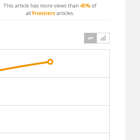
This article has more
views
than
45%
of
all
Frontiers
articles.