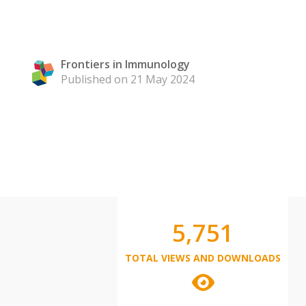
Frontiers in Immunology
Published on 21 May 2024
5,751
TOTAL VIEWS AND DOWNLOADS