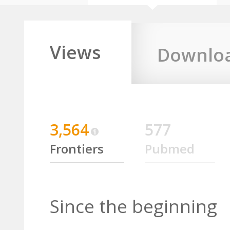
Views
Downlo
3,564
577
Frontiers
Pubmed
Since the beginning