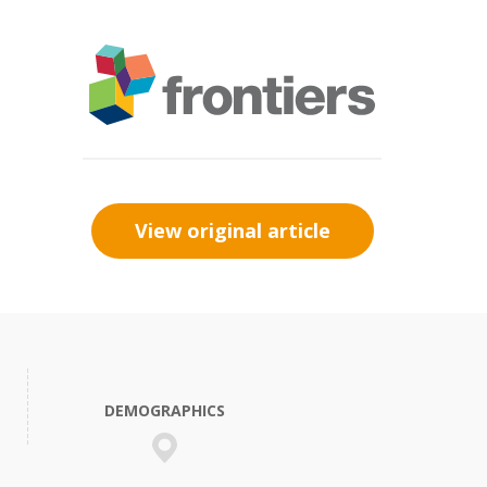
View original article
DEMOGRAPHICS