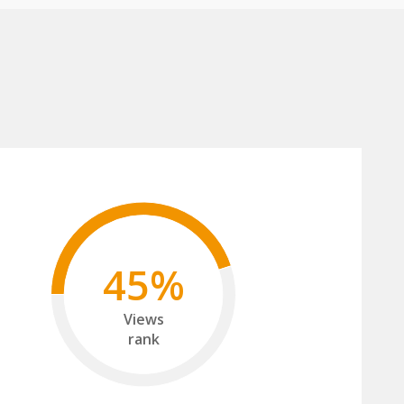
45%
Views
rank