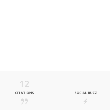
12
CITATIONS
SOCIAL BUZZ