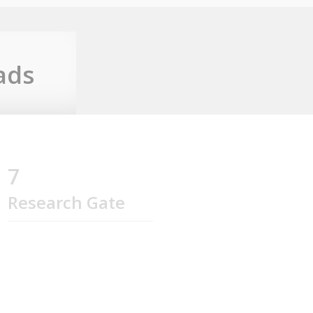
ads
7
Research Gate