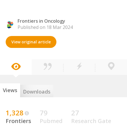
Frontiers in Oncology
Published on 18 Mar 2024
View original article
Views
Downloads
1,328
79
27
Frontiers
Pubmed
Research Gate