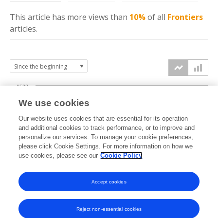
This article has more
views
than
10%
of all
Frontiers
articles.
1500
We use cookies
Our website uses cookies that are essential for its operation
1000
and additional cookies to track performance, or to improve and
views
personalize our services. To manage your cookie preferences,
please click Cookie Settings. For more information on how we
500
use cookies, please see our
Cookie Policy
Accept cookies
0
2024
2025
2026
Reject non-essential cookies