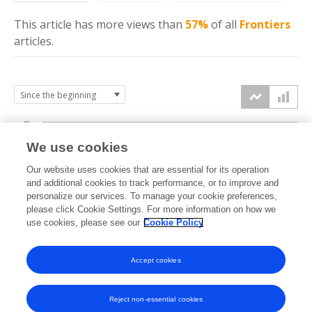
This article has more
views
than
57%
of all
Frontiers
articles.
6k
We use cookies
Our website uses cookies that are essential for its operation
4k
and additional cookies to track performance, or to improve and
views
personalize our services. To manage your cookie preferences,
please click Cookie Settings. For more information on how we
2k
use cookies, please see our
Cookie Policy
Accept cookies
0k
2024
2025
2026
Reject non-essential cookies