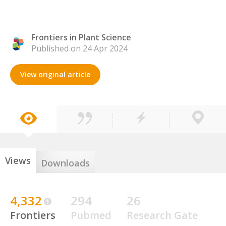
Frontiers in Plant Science
Published on 24 Apr 2024
View original article
Views
Downloads
4,332
294
26
Frontiers
Pubmed
Research Gate