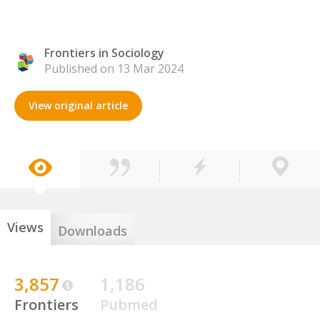
Frontiers in Sociology
Published on 13 Mar 2024
View original article
Views
Downloads
3,857
1,186
Frontiers
Pubmed