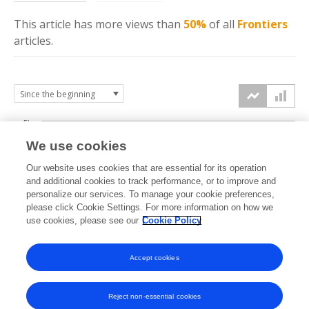
This article has more
views
than
50%
of all
Frontiers
articles.
5k
We use cookies
4k
Our website uses cookies that are essential for its operation
3k
and additional cookies to track performance, or to improve and
views
personalize our services. To manage your cookie preferences,
please click Cookie Settings. For more information on how we
2k
use cookies, please see our
Cookie Policy
1k
Accept cookies
0k
2024
2025
2026
Reject non-essential cookies