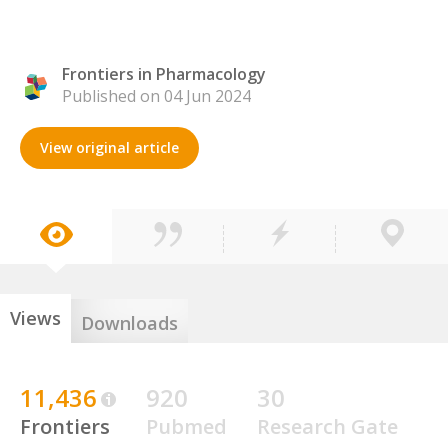
Frontiers in Pharmacology
Published on 04 Jun 2024
View original article
Views
Downloads
11,436
920
30
Frontiers
Pubmed
Research Gate