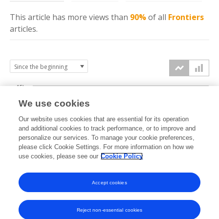
This article has more
views
than
90%
of all
Frontiers
articles.
15k
We use cookies
Our website uses cookies that are essential for its operation
10k
and additional cookies to track performance, or to improve and
views
personalize our services. To manage your cookie preferences,
please click Cookie Settings. For more information on how we
5k
use cookies, please see our
Cookie Policy
Accept cookies
0k
2024
2025
2026
Reject non-essential cookies