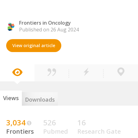
Frontiers in Oncology
Published on 26 Aug 2024
View original article
Views
Downloads
3,034
526
16
Frontiers
Pubmed
Research Gate