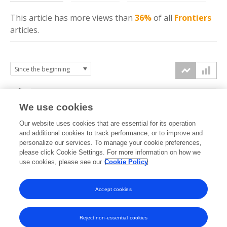
This article has more
views
than
36%
of all
Frontiers
articles.
4k
We use cookies
3k
Our website uses cookies that are essential for its operation
and additional cookies to track performance, or to improve and
views
personalize our services. To manage your cookie preferences,
2k
please click Cookie Settings. For more information on how we
use cookies, please see our
Cookie Policy
1k
Accept cookies
0k
2024
2025
2026
Reject non-essential cookies