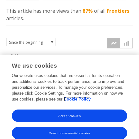
This article has more
views
than
87%
of all
Frontiers
articles.
12.5k
We use cookies
10k
Our website uses cookies that are essential for its operation
7.5k
and additional cookies to track performance, or to improve and
views
personalize our services. To manage your cookie preferences,
please click Cookie Settings. For more information on how we
5k
use cookies, please see our
Cookie Policy
2.5k
Accept cookies
0k
2024
2025
2026
Reject non-essential cookies