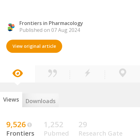
Frontiers in Pharmacology
Published on 07 Aug 2024
View original article
Views
Downloads
9,526
1,252
29
Frontiers
Pubmed
Research Gate