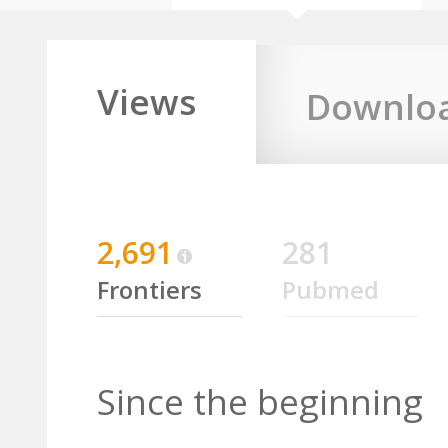
Views
Downlo
2,691
281
Frontiers
Pubmed
Since the beginning