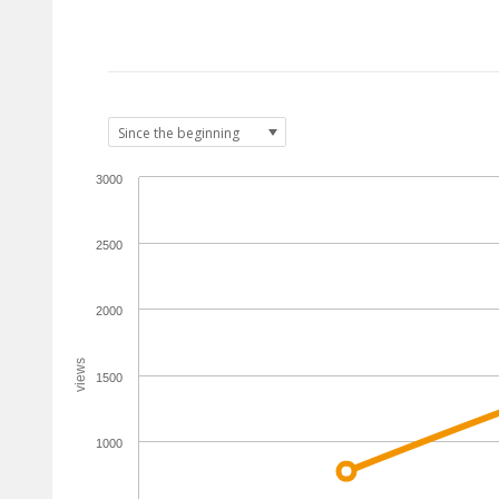
3000
2500
2000
views
1500
1000