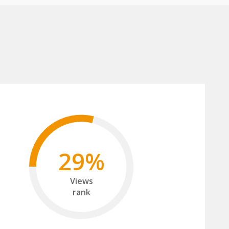
29%
Views
rank