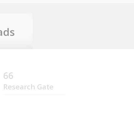
ads
66
Research Gate