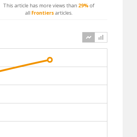
This article has more
views
than
29%
of
all
Frontiers
articles.