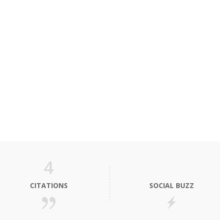
4
CITATIONS
SOCIAL BUZZ