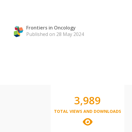
Frontiers in Oncology
Published on 28 May 2024
3,989
TOTAL VIEWS AND DOWNLOADS