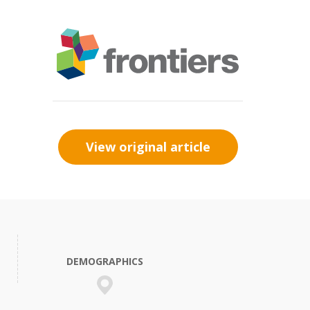
View original article
DEMOGRAPHICS