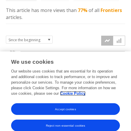
This article has more
views
than
77%
of all
Frontiers
articles.
7.5k
We use cookies
Our website uses cookies that are essential for its operation
5k
and additional cookies to track performance, or to improve and
views
personalize our services. To manage your cookie preferences,
please click Cookie Settings. For more information on how we
2.5k
use cookies, please see our
Cookie Policy
Accept cookies
0k
2024
2025
2026
Reject non-essential cookies