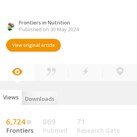
Frontiers in Nutrition
Published on 30 May 2024
View original article
Views
Downloads
6,724
869
71
Frontiers
Pubmed
Research Gate