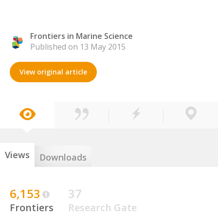
Frontiers in Marine Science
Published on 13 May 2015
View original article
Views
Downloads
6,153
37
Frontiers
Research Gate