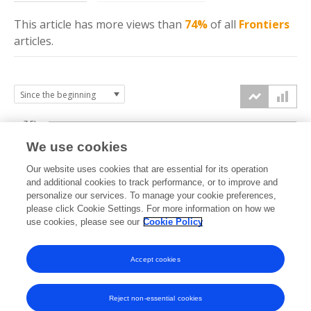
This article has more
views
than
74%
of all
Frontiers
articles.
7.5k
We use cookies
Our website uses cookies that are essential for its operation
5k
and additional cookies to track performance, or to improve and
views
personalize our services. To manage your cookie preferences,
please click Cookie Settings. For more information on how we
2.5k
use cookies, please see our
Cookie Policy
Accept cookies
0k
2015
2016
2017
2018
2019
2020
2021
2022
2023
2024
2025
2026
Reject non-essential cookies