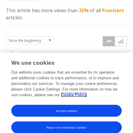
This article has more
views
than
35%
of all
Frontiers
articles.
4k
We use cookies
3k
Our website uses cookies that are essential for its operation
and additional cookies to track performance, or to improve and
views
personalize our services. To manage your cookie preferences,
2k
please click Cookie Settings. For more information on how we
use cookies, please see our
Cookie Policy
1k
Accept cookies
0k
2024
2025
2026
Reject non-essential cookies