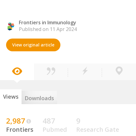
Frontiers in Immunology
Published on 11 Apr 2024
View original article
Views
Downloads
2,987
487
9
Frontiers
Pubmed
Research Gate