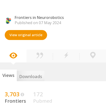
Frontiers in Neurorobotics
Published on 07 May 2024
View original article
Views
Downloads
3,703
172
Frontiers
Pubmed