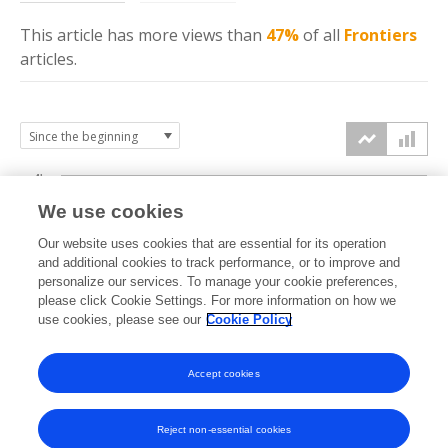
This article has more
views
than
47%
of all
Frontiers
articles.
4k
We use cookies
3k
Our website uses cookies that are essential for its operation
and additional cookies to track performance, or to improve and
views
personalize our services. To manage your cookie preferences,
2k
please click Cookie Settings. For more information on how we
use cookies, please see our
Cookie Policy
1k
Accept cookies
0k
2024
2025
2026
Reject non-essential cookies