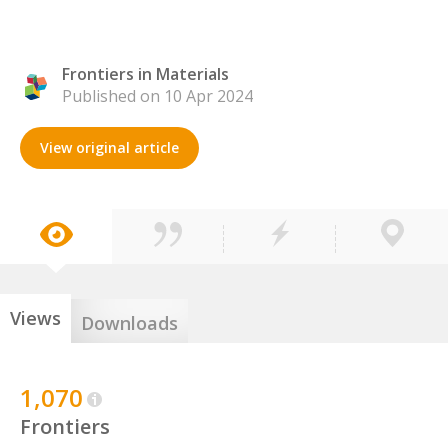
Frontiers in Materials
Published on 10 Apr 2024
View original article
Views
Downloads
1,070
Frontiers