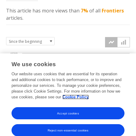
This article has more
views
than
7%
of all
Frontiers
articles.
1500
We use cookies
Our website uses cookies that are essential for its operation
1000
and additional cookies to track performance, or to improve and
views
personalize our services. To manage your cookie preferences,
please click Cookie Settings. For more information on how we
500
use cookies, please see our
Cookie Policy
Accept cookies
0
2024
2025
2026
Reject non-essential cookies