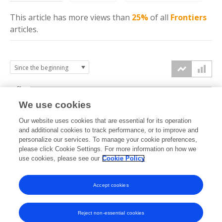
This article has more
views
than
25%
of all
Frontiers
articles.
3k
We use cookies
Our website uses cookies that are essential for its operation
2k
and additional cookies to track performance, or to improve and
views
personalize our services. To manage your cookie preferences,
please click Cookie Settings. For more information on how we
1k
use cookies, please see our
Cookie Policy
Accept cookies
0k
2024
2025
2026
Reject non-essential cookies