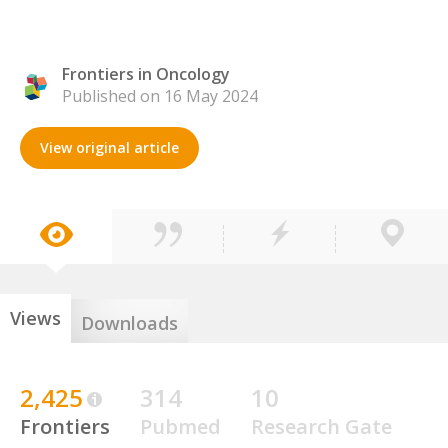
Frontiers in Oncology
Published on 16 May 2024
View original article
Views
Downloads
2,425
314
10
Frontiers
Pubmed
Research Gate