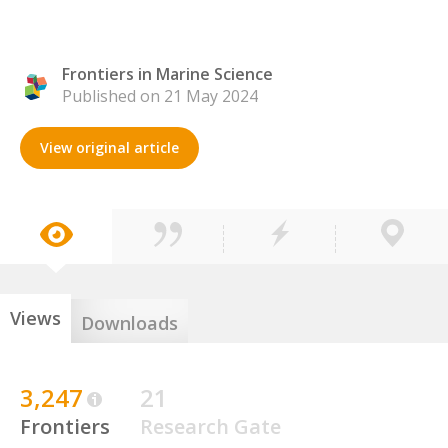
Frontiers in Marine Science
Published on 21 May 2024
View original article
Views
Downloads
3,247
21
Frontiers
Research Gate