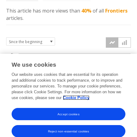
This article has more
views
than
40%
of all
Frontiers
articles.
4k
We use cookies
3k
Our website uses cookies that are essential for its operation
and additional cookies to track performance, or to improve and
views
personalize our services. To manage your cookie preferences,
2k
please click Cookie Settings. For more information on how we
use cookies, please see our
Cookie Policy
1k
Accept cookies
0k
2024
2025
2026
Reject non-essential cookies