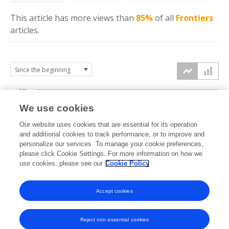
This article has more
views
than
85%
of all
Frontiers
articles.
10k
We use cookies
7.5k
Our website uses cookies that are essential for its operation
and additional cookies to track performance, or to improve and
views
personalize our services. To manage your cookie preferences,
5k
please click Cookie Settings. For more information on how we
use cookies, please see our
Cookie Policy
2.5k
Accept cookies
0k
2015
2016
2017
2018
2019
2020
2021
2022
2023
2024
2025
2026
Reject non-essential cookies