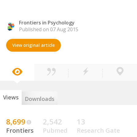
Frontiers in Psychology
Published on 07 Aug 2015
View original article
Views
Downloads
8,699
2,542
13
Frontiers
Pubmed
Research Gate