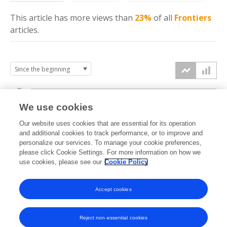
This article has more
views
than
23%
of all
Frontiers
articles.
3k
We use cookies
Our website uses cookies that are essential for its operation
2k
and additional cookies to track performance, or to improve and
views
personalize our services. To manage your cookie preferences,
please click Cookie Settings. For more information on how we
1k
use cookies, please see our
Cookie Policy
Accept cookies
0k
2024
2025
2026
Reject non-essential cookies