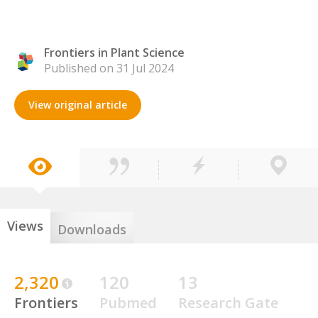
Frontiers in Plant Science
Published on 31 Jul 2024
View original article
Views
Downloads
2,320
120
13
Frontiers
Pubmed
Research Gate