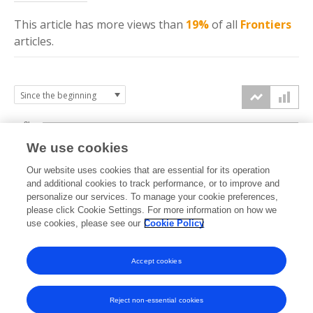
This article has more
views
than
19%
of all
Frontiers
articles.
3k
We use cookies
Our website uses cookies that are essential for its operation
2k
and additional cookies to track performance, or to improve and
views
personalize our services. To manage your cookie preferences,
please click Cookie Settings. For more information on how we
1k
use cookies, please see our
Cookie Policy
Accept cookies
0k
2024
2025
2026
Reject non-essential cookies