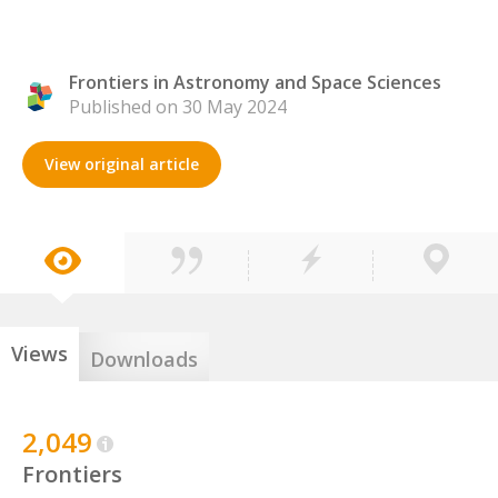
Frontiers in Astronomy and Space Sciences
Published on 30 May 2024
View original article
Views
Downloads
2,049
Frontiers