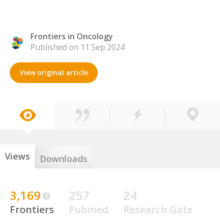
Frontiers in Oncology
Published on 11 Sep 2024
View original article
Views
Downloads
3,169
257
24
Frontiers
Pubmed
Research Gate