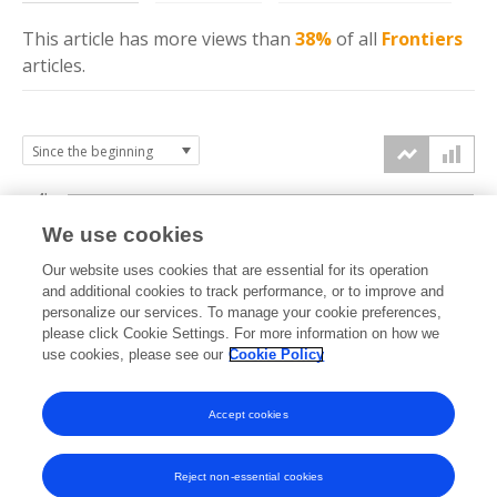
This article has more
views
than
38%
of all
Frontiers
articles.
4k
We use cookies
3k
Our website uses cookies that are essential for its operation
and additional cookies to track performance, or to improve and
views
personalize our services. To manage your cookie preferences,
2k
please click Cookie Settings. For more information on how we
use cookies, please see our
Cookie Policy
1k
Accept cookies
0k
2024
2025
2026
Reject non-essential cookies