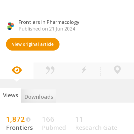
Frontiers in Pharmacology
Published on 21 Jun 2024
View original article
Views
Downloads
1,872
166
11
Frontiers
Pubmed
Research Gate