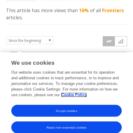
This article has more
views
than
16%
of all
Frontiers
articles.
2000
We use cookies
1500
Our website uses cookies that are essential for its operation
and additional cookies to track performance, or to improve and
views
personalize our services. To manage your cookie preferences,
1000
please click Cookie Settings. For more information on how we
use cookies, please see our
Cookie Policy
500
Accept cookies
0
2024
2025
2026
Reject non-essential cookies