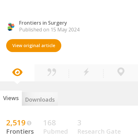
Frontiers in Surgery
Published on 15 May 2024
View original article
Views
Downloads
2,519
168
3
Frontiers
Pubmed
Research Gate