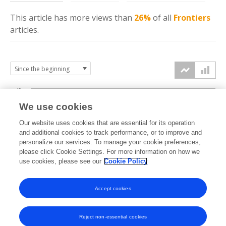
This article has more
views
than
26%
of all
Frontiers
articles.
3k
We use cookies
Our website uses cookies that are essential for its operation
2k
and additional cookies to track performance, or to improve and
views
personalize our services. To manage your cookie preferences,
please click Cookie Settings. For more information on how we
1k
use cookies, please see our
Cookie Policy
Accept cookies
0k
2024
2025
2026
Reject non-essential cookies