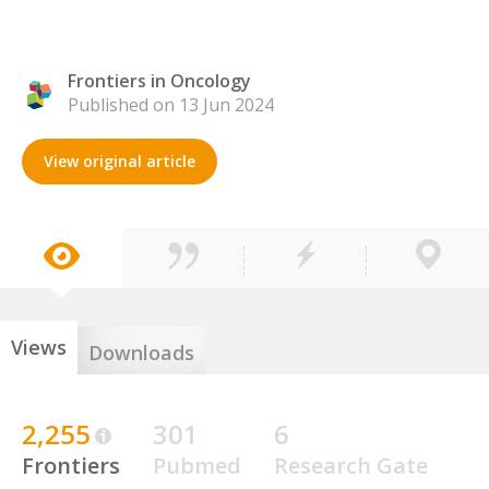
Frontiers in Oncology
Published on 13 Jun 2024
View original article
Views
Downloads
2,255
301
6
Frontiers
Pubmed
Research Gate