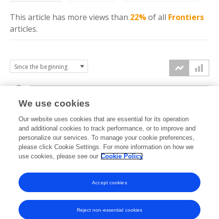
This article has more
views
than
22%
of all
Frontiers
articles.
3k
We use cookies
Our website uses cookies that are essential for its operation
2k
and additional cookies to track performance, or to improve and
views
personalize our services. To manage your cookie preferences,
please click Cookie Settings. For more information on how we
1k
use cookies, please see our
Cookie Policy
Accept cookies
0k
2024
2025
2026
Reject non-essential cookies