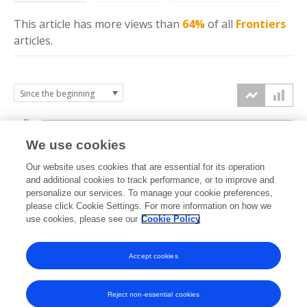
This article has more
views
than
64%
of all
Frontiers
articles.
6k
We use cookies
Our website uses cookies that are essential for its operation
4k
and additional cookies to track performance, or to improve and
views
personalize our services. To manage your cookie preferences,
please click Cookie Settings. For more information on how we
2k
use cookies, please see our
Cookie Policy
Accept cookies
0k
2024
2025
2026
Reject non-essential cookies