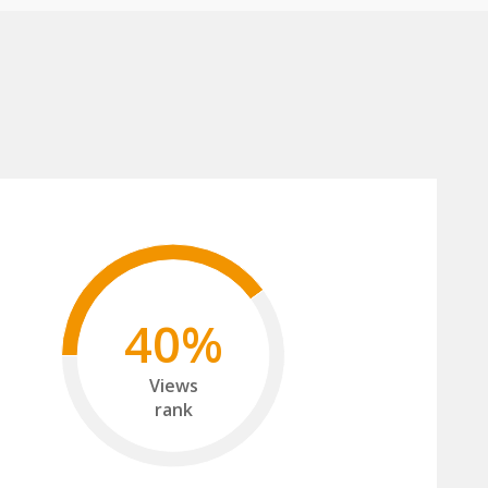
40%
Views
rank