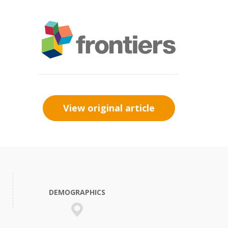
View original article
DEMOGRAPHICS