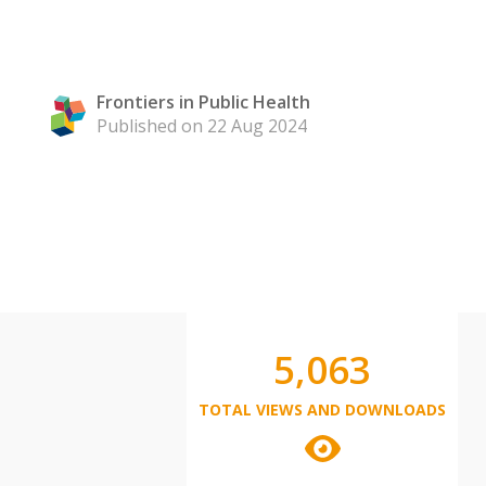
Frontiers in Public Health
Published on 22 Aug 2024
5,063
TOTAL VIEWS AND DOWNLOADS