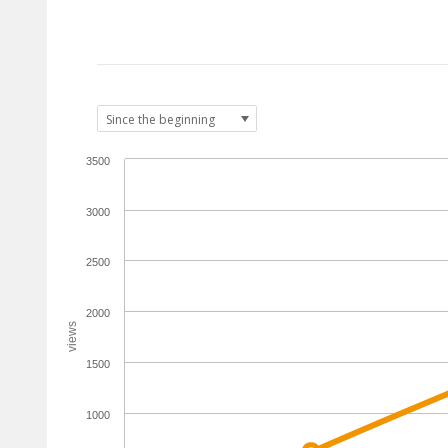
3500
3000
2500
2000
views
1500
1000