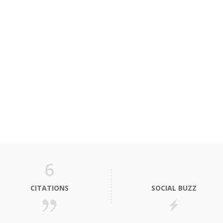
6
CITATIONS
SOCIAL BUZZ