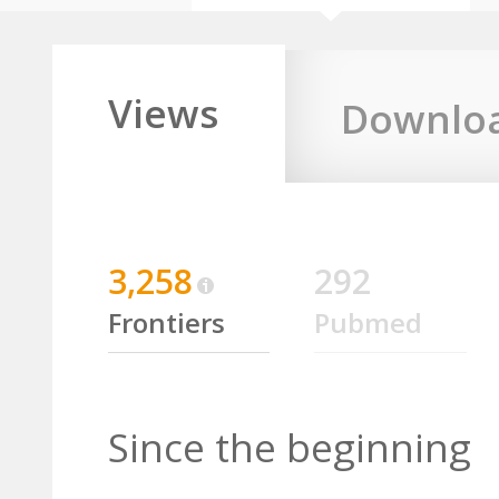
Views
Downlo
3,258
292
Frontiers
Pubmed
Since the beginning