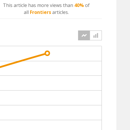
This article has more
views
than
40%
of
all
Frontiers
articles.