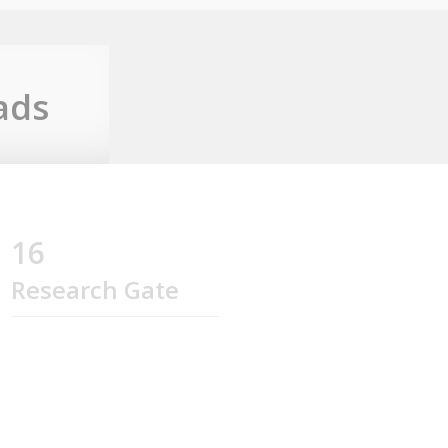
ads
16
Research Gate