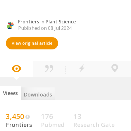
Frontiers in Plant Science
Published on 08 Jul 2024
View original article
Views
Downloads
3,450
176
13
Frontiers
Pubmed
Research Gate