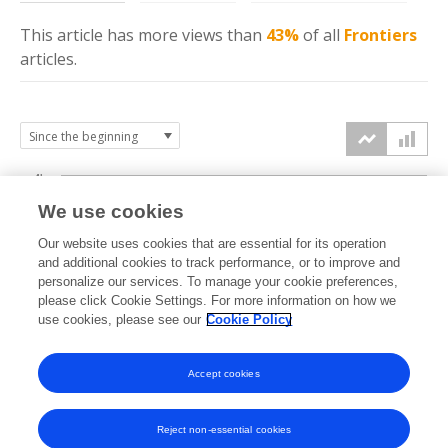
This article has more
views
than
43%
of all
Frontiers
articles.
4k
We use cookies
3k
Our website uses cookies that are essential for its operation
and additional cookies to track performance, or to improve and
views
personalize our services. To manage your cookie preferences,
2k
please click Cookie Settings. For more information on how we
use cookies, please see our
Cookie Policy
1k
Accept cookies
0k
2024
2025
2026
Reject non-essential cookies