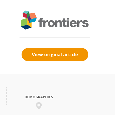
View original article
DEMOGRAPHICS