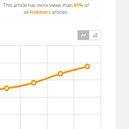
This article has more
views
than
91%
of
all
Frontiers
articles.