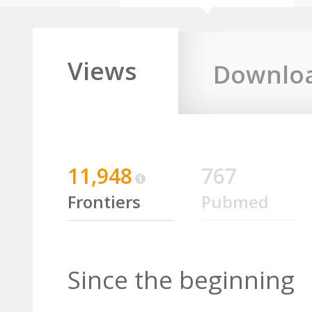
Views
Downlo
11,948
767
Frontiers
Pubmed
Since the beginning