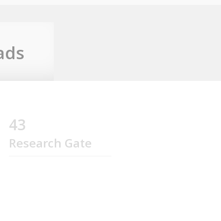
ads
43
Research Gate