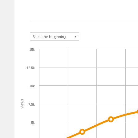
15k
12.5k
10k
views
7.5k
5k