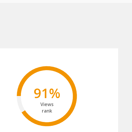
91%
Views
rank