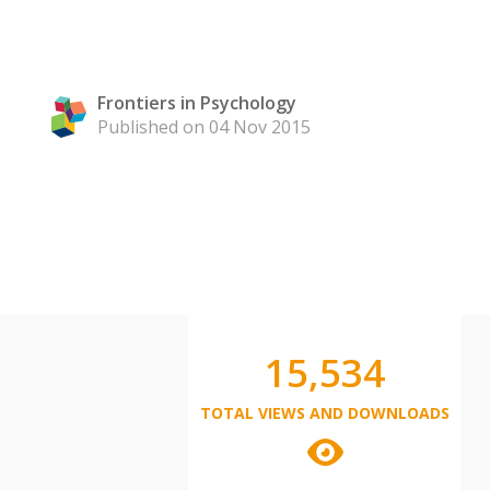
Frontiers in Psychology
Published on 04 Nov 2015
15,534
TOTAL VIEWS AND DOWNLOADS