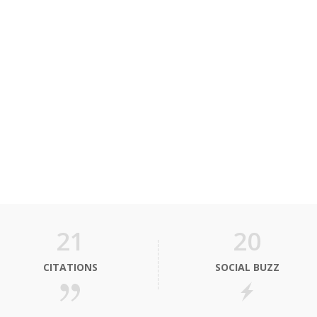
21
20
CITATIONS
SOCIAL BUZZ