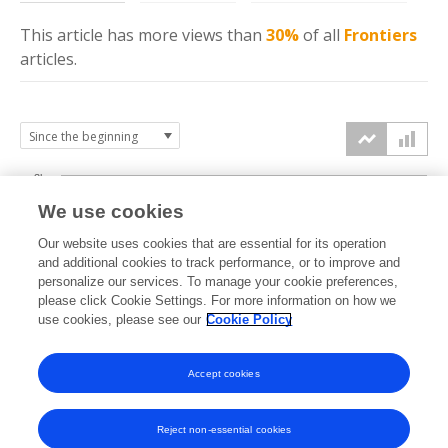
This article has more
views
than
30%
of all
Frontiers
articles.
3k
We use cookies
Our website uses cookies that are essential for its operation
2k
and additional cookies to track performance, or to improve and
views
personalize our services. To manage your cookie preferences,
please click Cookie Settings. For more information on how we
1k
use cookies, please see our
Cookie Policy
Accept cookies
0k
2024
2025
2026
Reject non-essential cookies