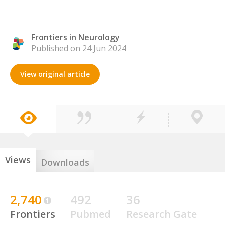
Frontiers in Neurology
Published on 24 Jun 2024
View original article
Views
Downloads
2,740
492
36
Frontiers
Pubmed
Research Gate