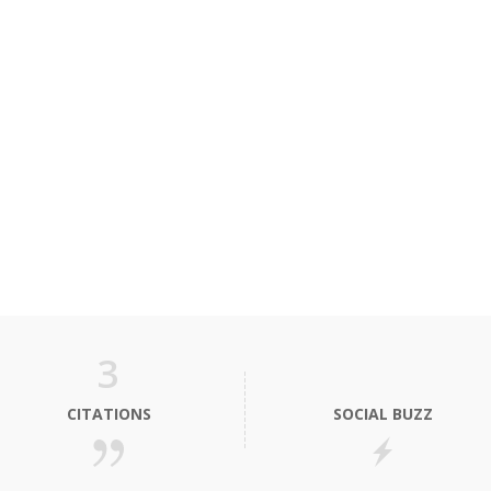
3
CITATIONS
SOCIAL BUZZ