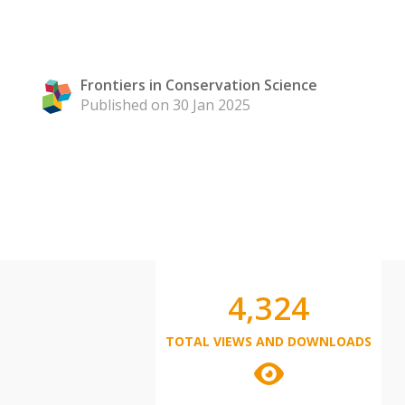
Frontiers in Conservation Science
Published on 30 Jan 2025
4,324
TOTAL VIEWS AND DOWNLOADS