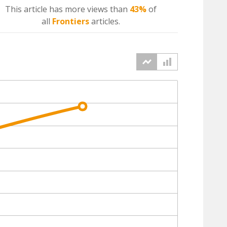
This article has more
views
than
43%
of
all
Frontiers
articles.