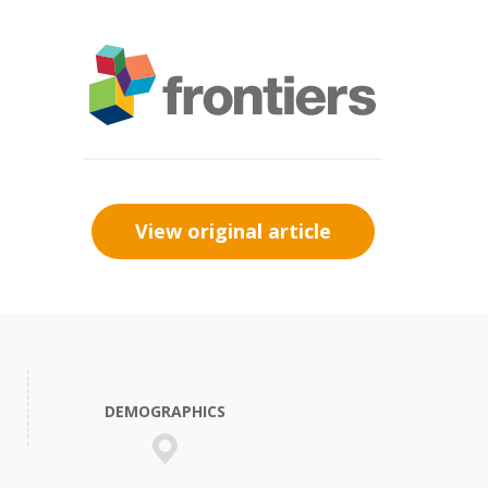
View original article
DEMOGRAPHICS