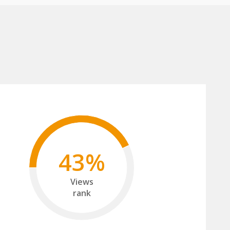
43%
Views
rank