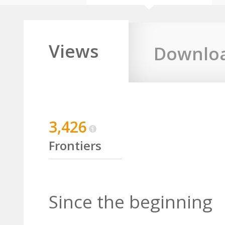
Views
Downlo
3,426
Frontiers
Since the beginning