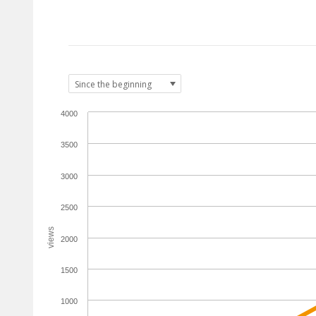
4000
3500
3000
2500
views
2000
1500
1000